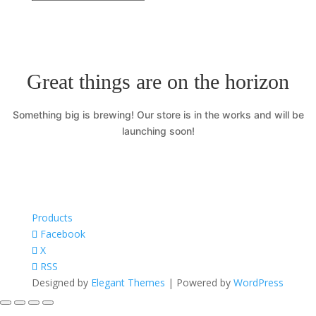
Great things are on the horizon
Something big is brewing! Our store is in the works and will be
launching soon!
Products
Facebook
X
RSS
Designed by
Elegant Themes
| Powered by
WordPress