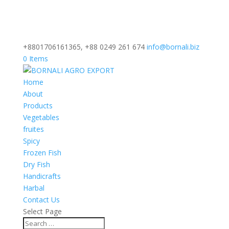
+8801706161365, +88 0249 261 674
info@bornali.biz
0 Items
Home
About
Products
Vegetables
fruites
Spicy
Frozen Fish
Dry Fish
Handicrafts
Harbal
Contact Us
Select Page