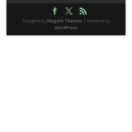
Designed by
Elegant Themes
| Powered by
WordPress