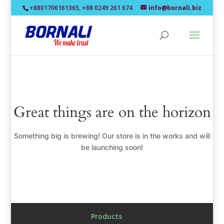
+8801706161365, +88 0249 261 674
info@bornali.biz
Great things are on the horizon
Something big is brewing! Our store is in the works and will
be launching soon!
Products