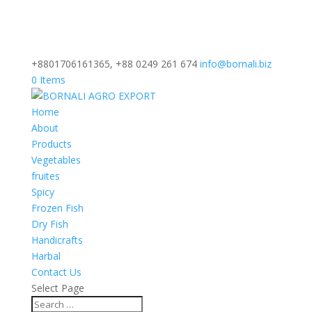
+8801706161365, +88 0249 261 674
info@bornali.biz
0 Items
Home
About
Products
Vegetables
fruites
Spicy
Frozen Fish
Dry Fish
Handicrafts
Harbal
Contact Us
Select Page