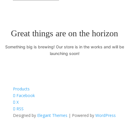
Great things are on the horizon
Something big is brewing! Our store is in the works and will be
launching soon!
Products
Facebook
X
RSS
Designed by
Elegant Themes
| Powered by
WordPress