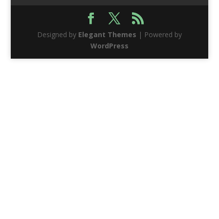
Designed by
Elegant Themes
| Powered by
WordPress