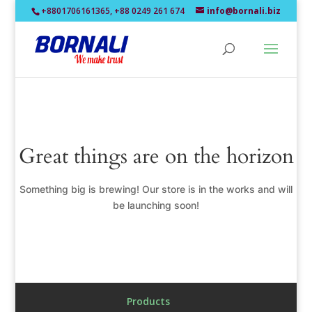
+8801706161365, +88 0249 261 674
info@bornali.biz
Great things are on the horizon
Something big is brewing! Our store is in the works and will
be launching soon!
Products