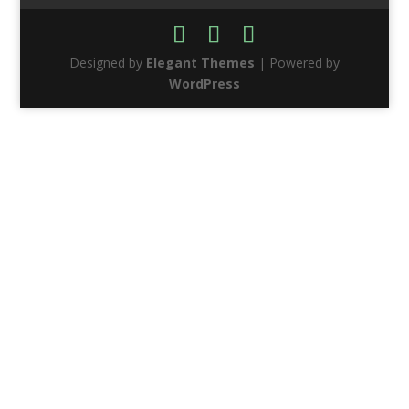
Designed by
Elegant Themes
| Powered by
WordPress