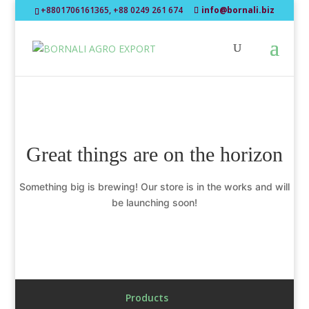
+8801706161365, +88 0249 261 674
info@bornali.biz
Great things are on the horizon
Something big is brewing! Our store is in the works and will
be launching soon!
Products