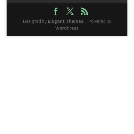
Designed by
Elegant Themes
| Powered by
WordPress