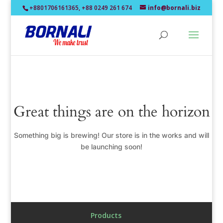
+8801706161365, +88 0249 261 674
info@bornali.biz
Great things are on the horizon
Something big is brewing! Our store is in the works and will
be launching soon!
Products