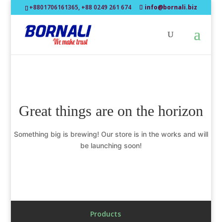
+8801706161365, +88 0249 261 674
info@bornali.biz
Great things are on the horizon
Something big is brewing! Our store is in the works and will
be launching soon!
Products