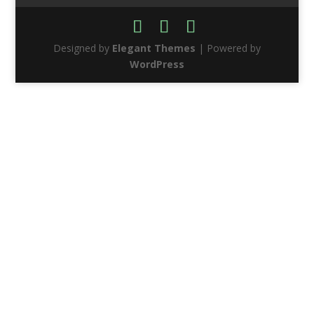
Designed by
Elegant Themes
| Powered by
WordPress