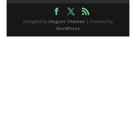
Designed by
Elegant Themes
| Powered by
WordPress