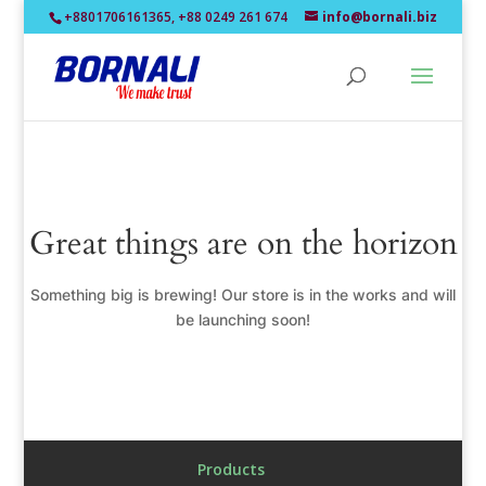
+8801706161365, +88 0249 261 674
info@bornali.biz
Great things are on the horizon
Something big is brewing! Our store is in the works and will
be launching soon!
Products