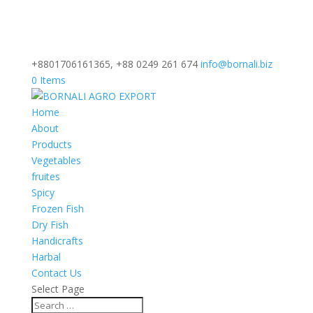
+8801706161365, +88 0249 261 674
info@bornali.biz
0 Items
Home
About
Products
Vegetables
fruites
Spicy
Frozen Fish
Dry Fish
Handicrafts
Harbal
Contact Us
Select Page