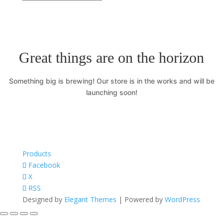
Great things are on the horizon
Something big is brewing! Our store is in the works and will be
launching soon!
Products
Facebook
X
RSS
Designed by
Elegant Themes
| Powered by
WordPress