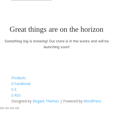
Great things are on the horizon
Something big is brewing! Our store is in the works and will be
launching soon!
Products
Facebook
X
RSS
Designed by
Elegant Themes
| Powered by
WordPress