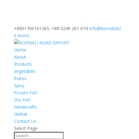
+8801706161365, +88 0249 261 674
info@bornali.biz
0 Items
Home
About
Products
Vegetables
fruites
Spicy
Frozen Fish
Dry Fish
Handicrafts
Harbal
Contact Us
Select Page