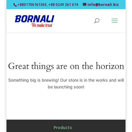
+8801706161365, +88 0249 261 674
info@bornali.biz
Great things are on the horizon
Something big is brewing! Our store is in the works and will
be launching soon!
Products