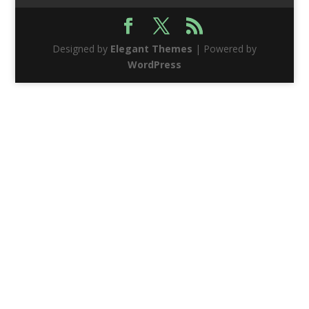
Designed by
Elegant Themes
| Powered by
WordPress